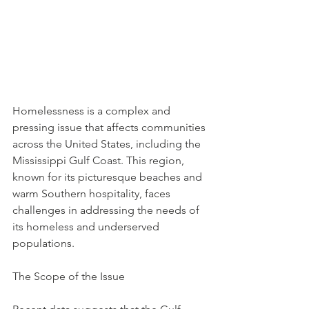
Homelessness is a complex and 
pressing issue that affects communities 
across the United States, including the 
Mississippi Gulf Coast. This region, 
known for its picturesque beaches and 
warm Southern hospitality, faces 
challenges in addressing the needs of 
its homeless and underserved 
populations.
The Scope of the Issue