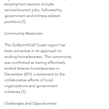
employment sectors include 
service/tourism jobs, followed by 
government and military-related 
positions [1].
Community Response
The Gulfport/Gulf Coast region has 
been proactive in its approach to 
ending homelessness. The community 
was confirmed as having effectively 
ended Veteran homelessness in 
December 2015, a testament to the 
collaborative efforts of local 
organizations and government 
initiatives [1].
Challenges and Opportunities