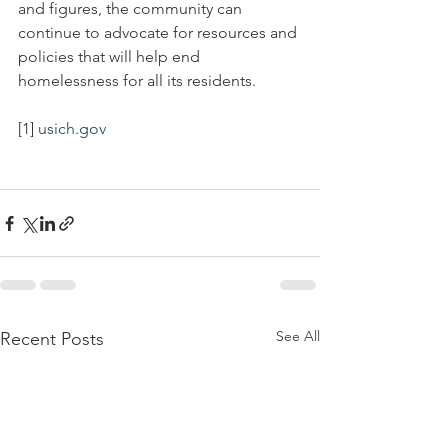
and figures, the community can 
continue to advocate for resources and 
policies that will help end 
homelessness for all its residents.
[1] 
usich.gov
See All
Recent Posts