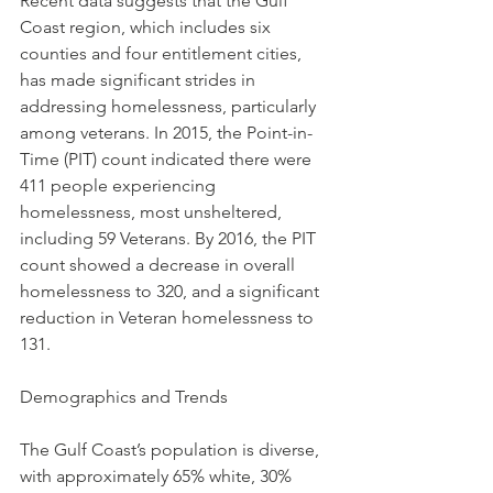
Recent data suggests that the Gulf 
Coast region, which includes six 
counties and four entitlement cities, 
has made significant strides in 
addressing homelessness, particularly 
among veterans. In 2015, the Point-in-
Time (PIT) count indicated there were 
411 people experiencing 
homelessness, most unsheltered, 
including 59 Veterans. By 2016, the PIT 
count showed a decrease in overall 
homelessness to 320, and a significant 
reduction in Veteran homelessness to 
131.
Demographics and Trends
The Gulf Coast’s population is diverse, 
with approximately 65% white, 30% 