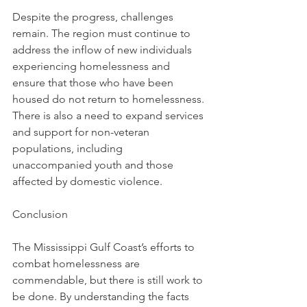
Despite the progress, challenges 
remain. The region must continue to 
address the inflow of new individuals 
experiencing homelessness and 
ensure that those who have been 
housed do not return to homelessness. 
There is also a need to expand services 
and support for non-veteran 
populations, including 
unaccompanied youth and those 
affected by domestic violence.
Conclusion
The Mississippi Gulf Coast’s efforts to 
combat homelessness are 
commendable, but there is still work to 
be done. By understanding the facts 