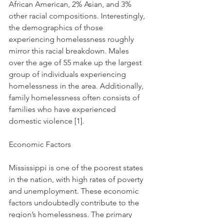
African American, 2% Asian, and 3% 
other racial compositions. Interestingly, 
the demographics of those 
experiencing homelessness roughly 
mirror this racial breakdown. Males 
over the age of 55 make up the largest 
group of individuals experiencing 
homelessness in the area. Additionally, 
family homelessness often consists of 
families who have experienced 
domestic violence [1].
Economic Factors
Mississippi is one of the poorest states 
in the nation, with high rates of poverty 
and unemployment. These economic 
factors undoubtedly contribute to the 
region’s homelessness. The primary 