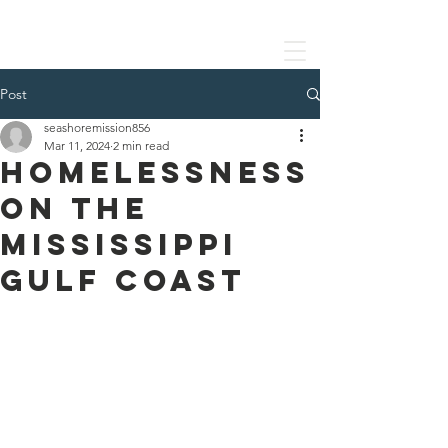
SEASHORE MISSION
Post
seashoremission856
Mar 11, 2024
2 min read
Homelessness
on the
Mississippi
Gulf Coast