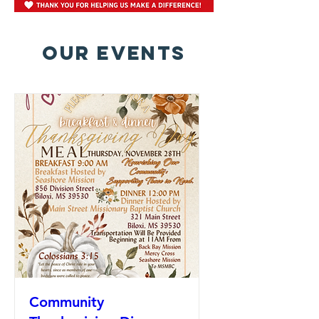
OUR EVENTS
Community