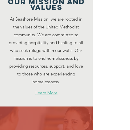
Our Mission and
Values
At Seashore Mission, we are rooted in
the values of the United Methodist
community. We are committed to
providing hospitality and healing to all
who seek refuge within our walls. Our
mission is to end homelessness by
providing resources, support, and love
to those who are experiencing
homelessness.
Learn More