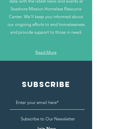
date with the latest news and events at
Seashore Mission Homeless Resource
Center. We'll keep you informed about
our ongoing efforts to end homelessness
and provide support to those in need.
Read More
Subscribe
Subscribe to Our Newsletter
Join Now