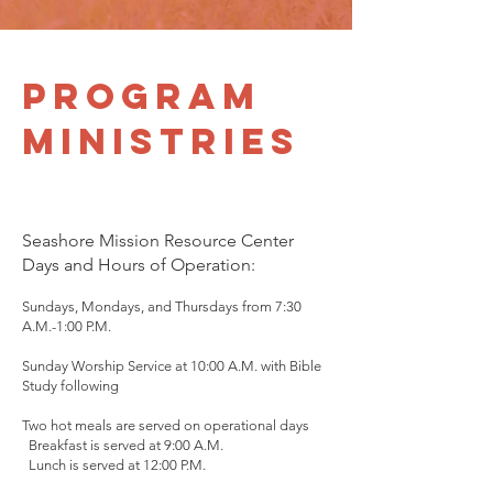
Program
Ministries
Seashore Mission Resource Center
Days and Hours of Operation:
Sundays, Mondays, and Thursdays from 7:30
A.M.-1:00 P.M.
Sunday Worship Service at 10:00 A.M. with Bible
Study following
Two hot meals are served on operational days
Breakfast is served at 9:00 A.M.
Lunch is served at 12:00 P.M.