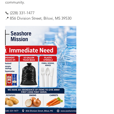
community.
📞
(228) 331-1477
📍 856 Division Street, Biloxi, MS 39530