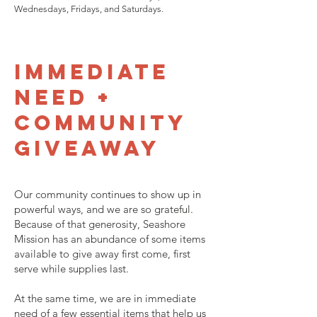
Wednesdays, Fridays, and Saturdays.
Immediate
Need +
Community
Giveaway
Our community continues to show up in
powerful ways, and we are so grateful.
Because of that generosity, Seashore
Mission has an abundance of some items
available to give away first come, first
serve while supplies last.
At the same time, we are in immediate
need of a few essential items that help us