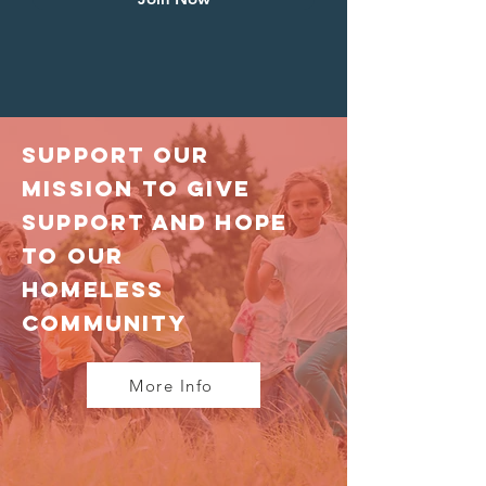
Support Our
Mission to give
support and hope
to our
homeless
community
More Info