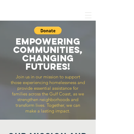
SEASHORE MISSION
Empowering
Communities,
changing
futures!
Join us in our mission to support
those experiencing homelessness and
provide essential assistance for
families across the Gulf Coast, as we
strengthen neighborhoods and
transform lives.
Together, we can
make a lasting impact.