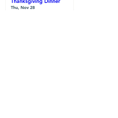
Thanksgiving Dinner
Thu, Nov 28
Details
Community