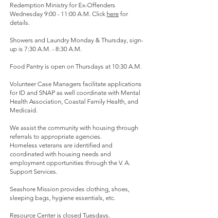
Redemption Ministry for Ex-Offenders
Wednesday 9:00 - 11:00 A.M. Click
here
for
details.
Showers and Laundry Monday & Thursday, sign-
up is 7:30 A.M. - 8:30 A.M.
Food Pantry is open on Thursdays at 10:30 A.M.
Volunteer Case Managers facilitate applications
for ID and SNAP as well coordinate with Mental
Health Association, Coastal Family Health, and
Medicaid.
We assist the community with housing through
referrals to appropriate agencies.
Homeless veterans are identified and
coordinated with housing needs and
employment opportunities through the V. A.
Support Services.
Seashore Mission provides clothing, shoes,
sleeping bags, hygiene essentials, etc.
Resource Center is closed Tuesdays,