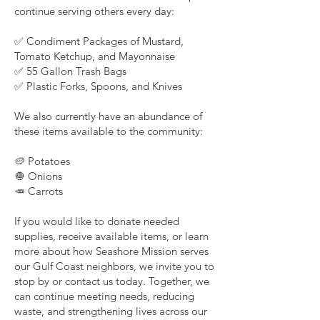
continue serving others every day:
✅ Condiment Packages of Mustard,
Tomato Ketchup, and Mayonnaise
✅ 55 Gallon Trash Bags
✅ Plastic Forks, Spoons, and Knives
We also currently have an abundance of
these items available to the community:
🥔 Potatoes
🧅 Onions
🥕 Carrots
If you would like to donate needed
supplies, receive available items, or learn
more about how Seashore Mission serves
our Gulf Coast neighbors, we invite you to
stop by or contact us today. Together, we
can continue meeting needs, reducing
waste, and strengthening lives across our