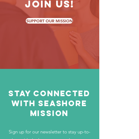
Join Us!
SUPPORT OUR MISSION
Stay Connected
with Seashore
Mission
Sign up for our newsletter to stay up-to-